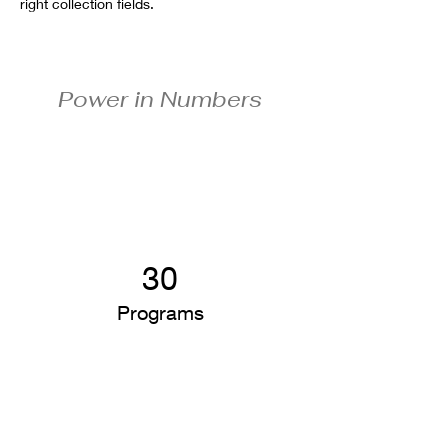
right collection fields. 
Power in Numbers
30
Programs