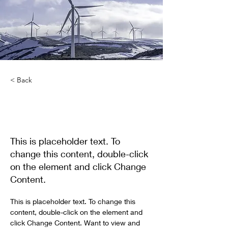
< Back
Renewable Energy
Program
This is placeholder text. To
change this content, double-click
on the element and click Change
Content.
This is placeholder text. To change this 
content, double-click on the element and 
click Change Content. Want to view and 