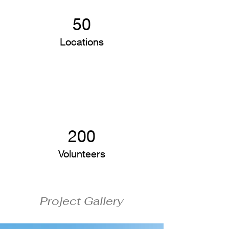
50
Locations
200
Volunteers
Project Gallery