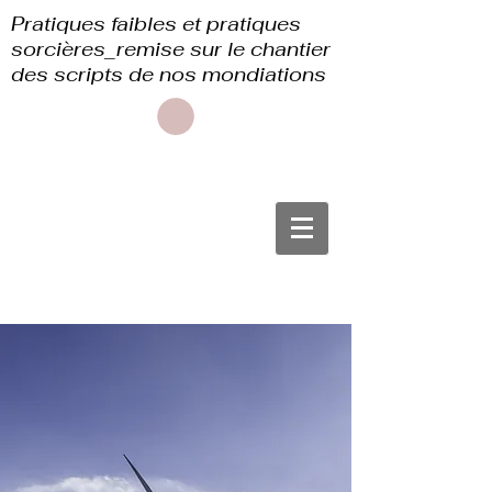
Pratiques faibles et pratiques
sorcières_remise sur le chantier
des scripts de nos mondiations