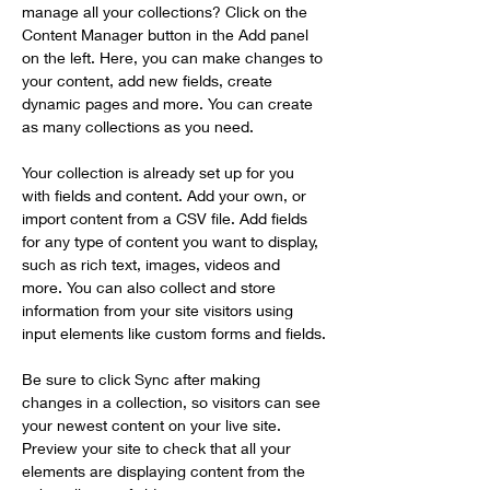
manage all your collections? Click on the 
Content Manager button in the Add panel 
on the left. Here, you can make changes to 
your content, add new fields, create 
dynamic pages and more. You can create 
as many collections as you need.
Your collection is already set up for you 
with fields and content. Add your own, or 
import content from a CSV file. Add fields 
for any type of content you want to display, 
such as rich text, images, videos and 
more. You can also collect and store 
information from your site visitors using 
input elements like custom forms and fields.
Be sure to click Sync after making 
changes in a collection, so visitors can see 
your newest content on your live site. 
Preview your site to check that all your 
elements are displaying content from the 