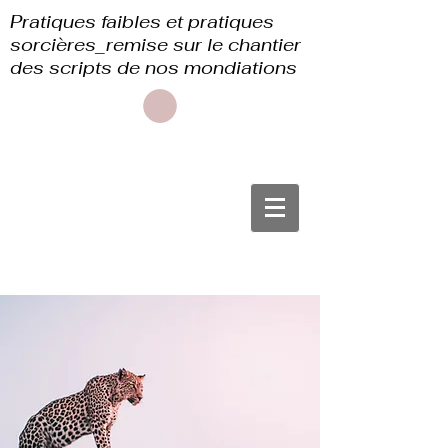
Pratiques faibles et pratiques
sorcières_remise sur le chantier
des scripts de nos mondiations