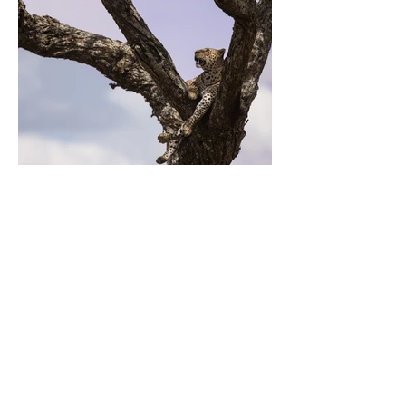
Previous
Next
Contactez-moi
mathevetf@wanadoo.fr
Suivez-moi