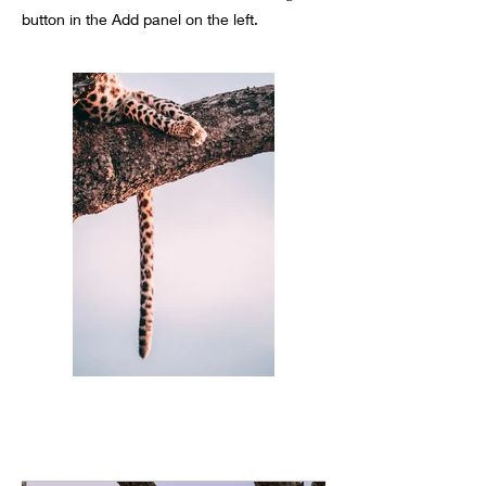
button in the Add panel on the left.