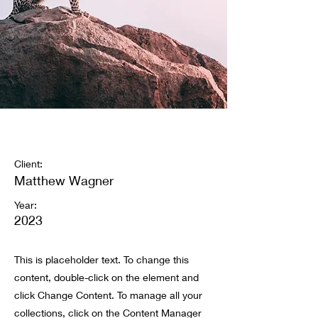
Wild Spirit
Client:
Matthew Wagner
Year:
2023
This is placeholder text. To change this
content, double-click on the element and
click Change Content. To manage all your
collections, click on the Content Manager