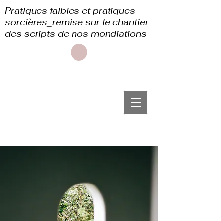
Pratiques faibles et pratiques
sorcières_remise sur le chantier
des scripts de nos mondiations