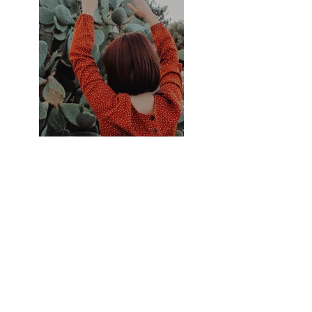
Previous
Next
Contactez-moi
mathevetf@wanadoo.fr
Suivez-moi