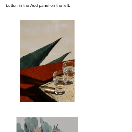
button in the Add panel on the left.