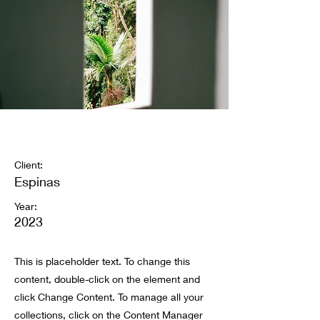
Espinas Mezcal Ad
Client:
Espinas
Year:
2023
This is placeholder text. To change this
content, double-click on the element and
click Change Content. To manage all your
collections, click on the Content Manager